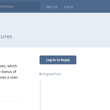
Sign Up
Log In
tures
Log In to Reply
ames, which
e bonus of
Original Post
ures a user-
Reply