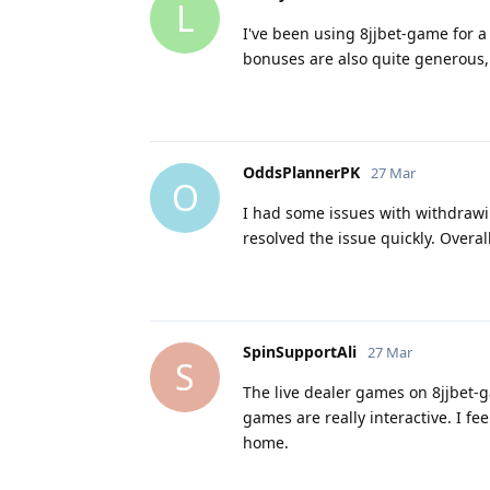
L
I've been using 8jjbet-game for a
bonuses are also quite generous, 
OddsPlannerPK
27 Mar
O
I had some issues with withdrawi
resolved the issue quickly. Overa
SpinSupportAli
27 Mar
S
The live dealer games on 8jjbet-
games are really interactive. I fe
home.