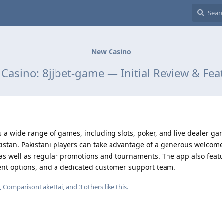
New Casino
Casino: 8jjbet-game — Initial Review & Fea
 a wide range of games, including slots, poker, and live dealer g
akistan. Pakistani players can take advantage of a generous welcom
, as well as regular promotions and tournaments. The app also feat
ment options, and a dedicated customer support team.
,
ComparisonFakeHai
, and
3
others
like this
.