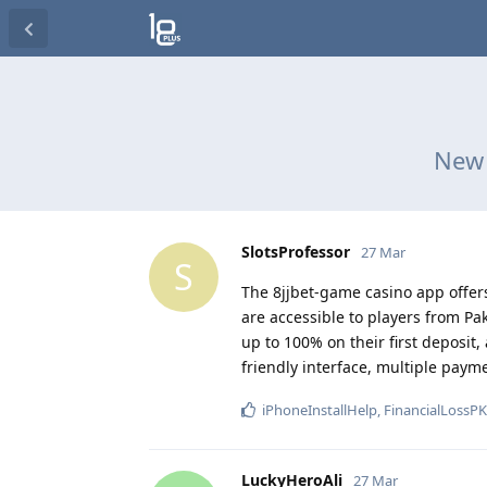
New 
SlotsProfessor
27 Mar
S
The 8jjbet-game casino app offers
are accessible to players from P
up to 100% on their first deposit
friendly interface, multiple pay
iPhoneInstallHelp
,
FinancialLossPK
LuckyHeroAli
27 Mar