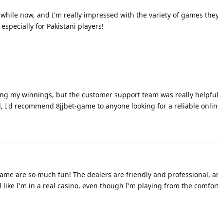
 while now, and I'm really impressed with the variety of games they
especially for Pakistani players!
ng my winnings, but the customer support team was really helpfu
ll, I'd recommend 8jjbet-game to anyone looking for a reliable onlin
game are so much fun! The dealers are friendly and professional, a
el like I'm in a real casino, even though I'm playing from the comfo