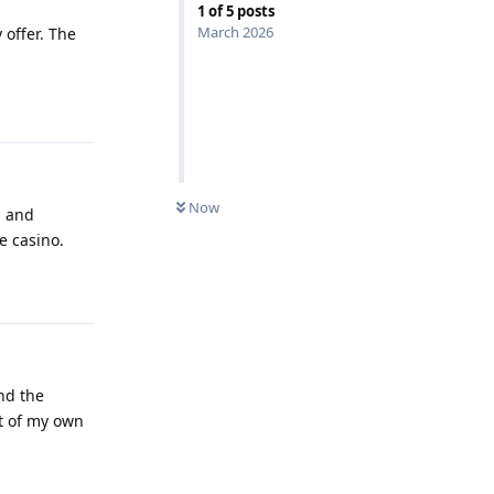
1
of
5
posts
March 2026
 offer. The
Reply
Now
l and
e casino.
Reply
nd the
rt of my own
Reply