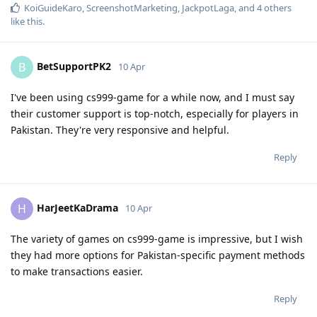
KoiGuideKaro
,
ScreenshotMarketing
,
JackpotLaga
, and
4
others
like this
.
BetSupportPK2
B
10 Apr
I've been using cs999-game for a while now, and I must say
their customer support is top-notch, especially for players in
Pakistan. They're very responsive and helpful.
Reply
HarJeetKaDrama
H
10 Apr
The variety of games on cs999-game is impressive, but I wish
they had more options for Pakistan-specific payment methods
to make transactions easier.
Reply