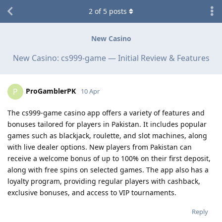
2
of
5
posts
New Casino
New Casino: cs999-game — Initial Review & Features
ProGamblerPK
P
10 Apr
The cs999-game casino app offers a variety of features and
bonuses tailored for players in Pakistan. It includes popular
games such as blackjack, roulette, and slot machines, along
with live dealer options. New players from Pakistan can
receive a welcome bonus of up to 100% on their first deposit,
along with free spins on selected games. The app also has a
loyalty program, providing regular players with cashback,
exclusive bonuses, and access to VIP tournaments.
Reply