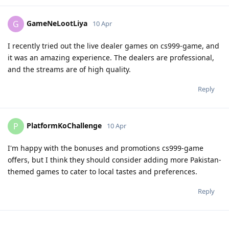
GameNeLootLiya
G
10 Apr
I recently tried out the live dealer games on cs999-game, and
it was an amazing experience. The dealers are professional,
and the streams are of high quality.
Reply
PlatformKoChallenge
P
10 Apr
I'm happy with the bonuses and promotions cs999-game
offers, but I think they should consider adding more Pakistan-
themed games to cater to local tastes and preferences.
Reply