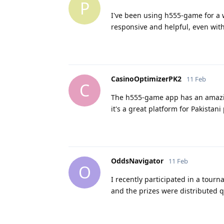
P
I've been using h555-game for a 
responsive and helpful, even wit
CasinoOptimizerPK2
11 Feb
C
The h555-game app has an amazing 
it's a great platform for Pakistani
OddsNavigator
11 Feb
O
I recently participated in a to
and the prizes were distributed q