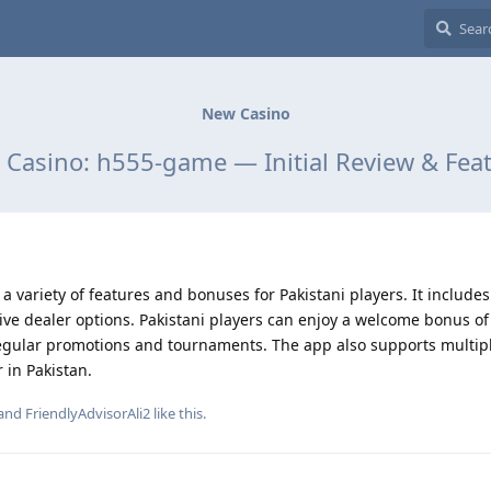
New Casino
Casino: h555-game — Initial Review & Fea
 variety of features and bonuses for Pakistani players. It includes
live dealer options. Pakistani players can enjoy a welcome bonus o
as regular promotions and tournaments. The app also supports multi
 in Pakistan.
 and
FriendlyAdvisorAli2
like this
.