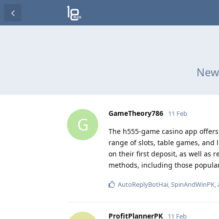
New 
GameTheory786
11 Feb
G
The h555-game casino app offers a
range of slots, table games, and 
on their first deposit, as well 
methods, including those popular
AutoReplyBotHai
,
SpinAndWinPK
,
ProfitPlannerPK
11 Feb