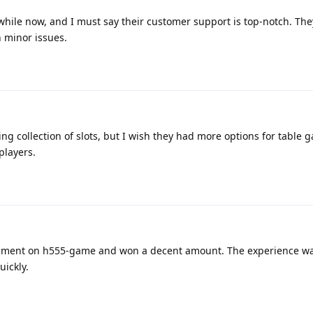
while now, and I must say their customer support is top-notch. The
h minor issues.
collection of slots, but I wish they had more options for table ga
 players.
urnament on h555-game and won a decent amount. The experience w
uickly.