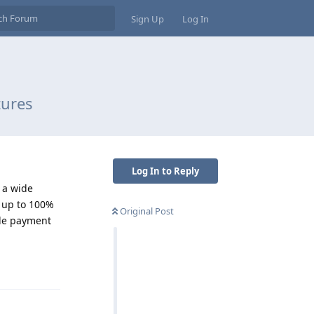
Sign Up
Log In
tures
Log In to Reply
 a wide
f up to 100%
Original Post
ple payment
Reply