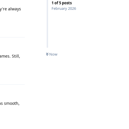
1
of
5
posts
February 2026
y're always
Reply
Now
mes. Still,
Reply
as smooth,
Reply