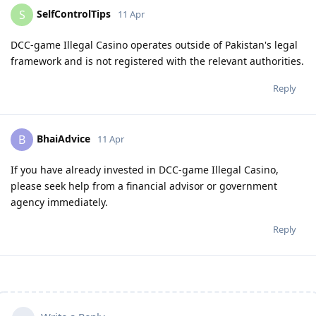
SelfControlTips
S
11 Apr
DCC-game Illegal Casino operates outside of Pakistan's legal
framework and is not registered with the relevant authorities.
Reply
BhaiAdvice
B
11 Apr
If you have already invested in DCC-game Illegal Casino,
please seek help from a financial advisor or government
agency immediately.
Reply