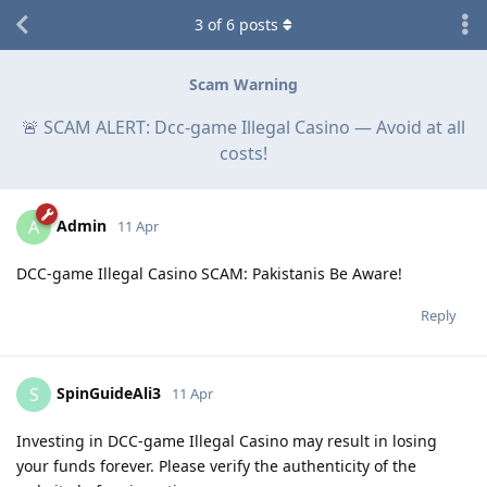
3
of
6
posts
Scam Warning
🚨 SCAM ALERT: Dcc-game Illegal Casino — Avoid at all
costs!
Admin
A
11 Apr
DCC-game Illegal Casino SCAM: Pakistanis Be Aware!
Reply
SpinGuideAli3
S
11 Apr
Investing in DCC-game Illegal Casino may result in losing
your funds forever. Please verify the authenticity of the