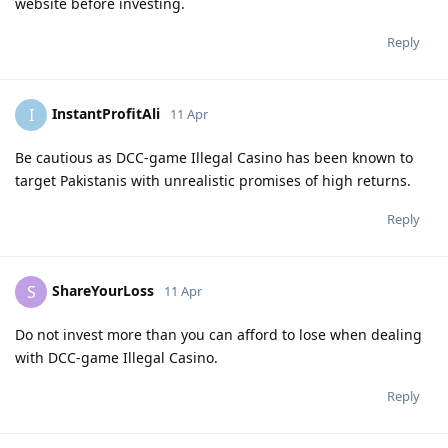
website before investing.
Reply
InstantProfitAli
I
11 Apr
Be cautious as DCC-game Illegal Casino has been known to
target Pakistanis with unrealistic promises of high returns.
Reply
ShareYourLoss
S
11 Apr
Do not invest more than you can afford to lose when dealing
with DCC-game Illegal Casino.
Reply