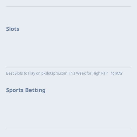
Slots
Best Slots to Play on pkslotspro.com This Week for High RTP
10 MAY
Sports Betting