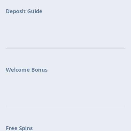
Deposit Guide
Welcome Bonus
Free Spins