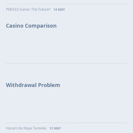
PKR333 Game: The Future?
14 MAY
Casino Comparison
Withdrawal Problem
Haram Ka Naya Tareeka
12 MAY