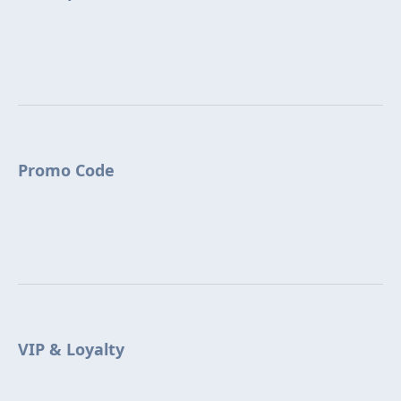
Promo Code
VIP & Loyalty