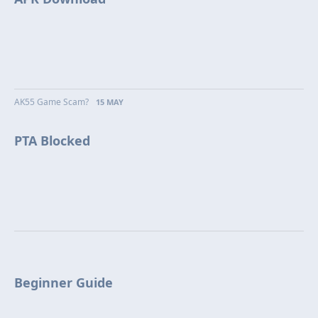
AK55 Game Scam?
15 MAY
PTA Blocked
Beginner Guide