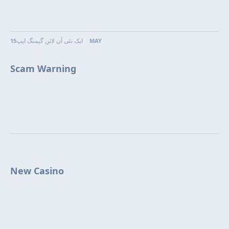
ایک نئی آن لائن گیمنگ ایپ
15 MAY
Scam Warning
New Casino