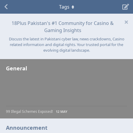
Tags
18Plus Pakistan's #1 Community for Casino &
Gaming Insights
Discuss the latest in Pakistani cyber law, news crackdowns, Casino
related information and digital rights. Your trusted portal for the
evolving digital landscape.
General
99 Illegal Schemes Exposed!
12 MAY
Announcement