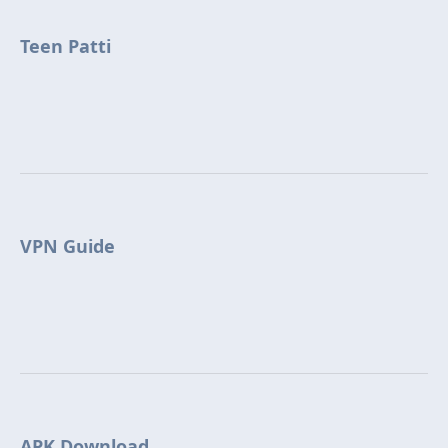
Teen Patti
VPN Guide
APK Download