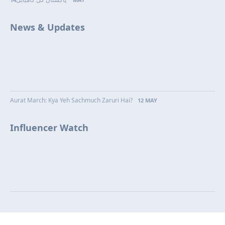
News & Updates
Aurat March: Kya Yeh Sachmuch Zaruri Hai?
12 MAY
Influencer Watch