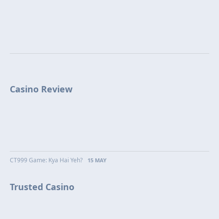
Casino Review
CT999 Game: Kya Hai Yeh?
15 MAY
Trusted Casino