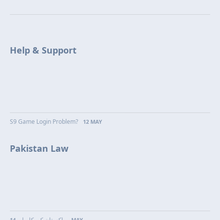
Help & Support
S9 Game Login Problem?
12 MAY
Pakistan Law
پاکستان کی کامیابی
14 MAY