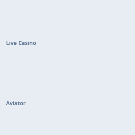
Live Casino
Aviator