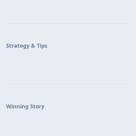
Strategy & Tips
Winning Story